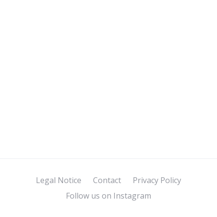
Legal Notice
Contact
Privacy Policy
Follow us on Instagram