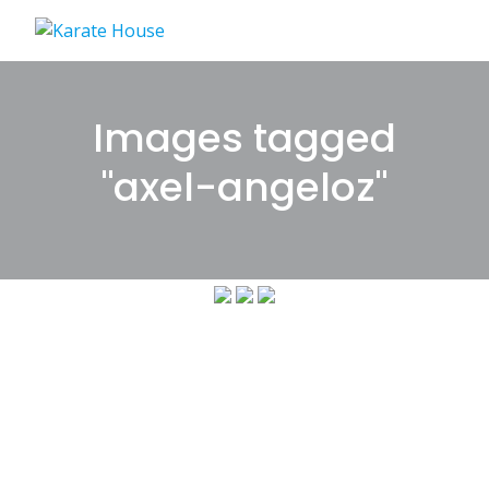
Skip
to
content
Images tagged
"axel-angeloz"