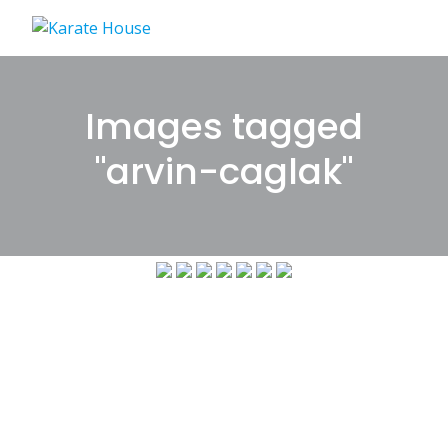
Skip
to
content
Images tagged
"arvin-caglak"