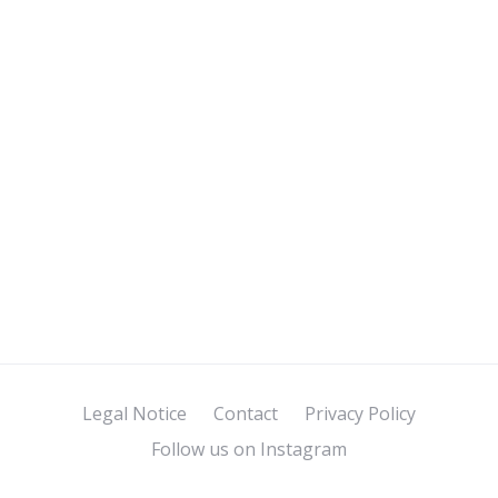
Legal Notice
Contact
Privacy Policy
Follow us on Instagram