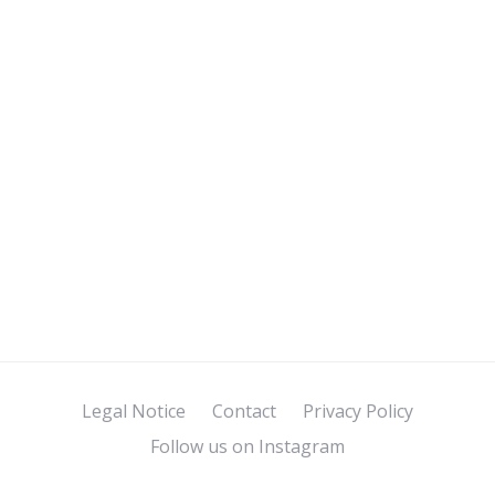
Legal Notice
Contact
Privacy Policy
Follow us on Instagram