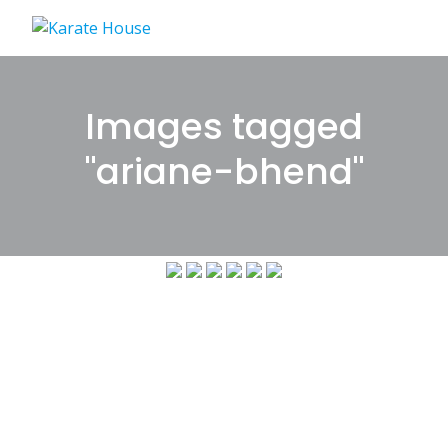
Skip
to
content
Images tagged
"ariane-bhend"