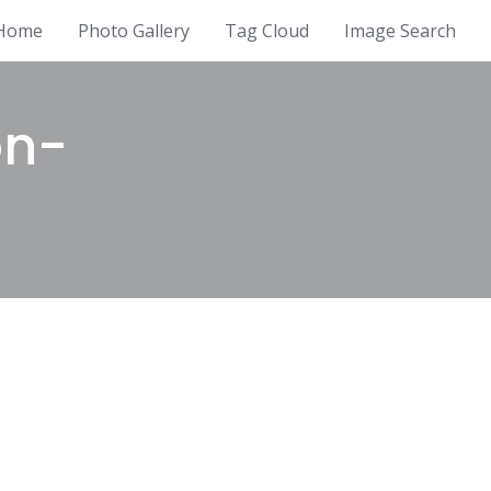
Home
Photo Gallery
Tag Cloud
Image Search
on-