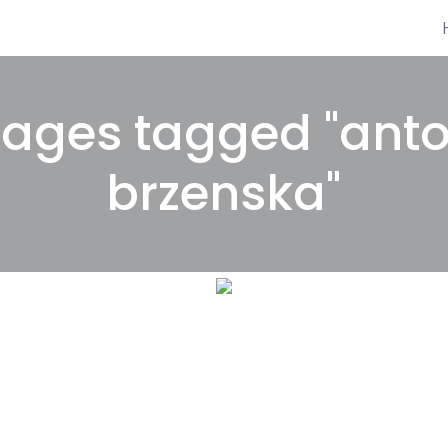
ages tagged "ant
brzenska"