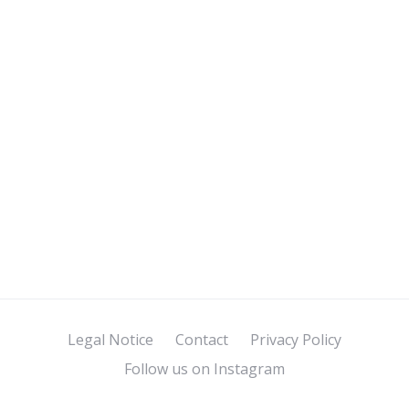
Legal Notice
Contact
Privacy Policy
Follow us on Instagram