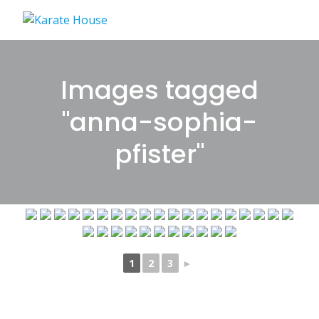
Skip
to
content
Images tagged
"anna-sophia-
pfister"
1
2
3
►