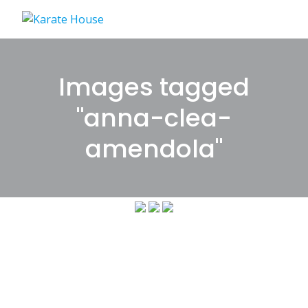
Skip
to
content
Images tagged
"anna-clea-
amendola"