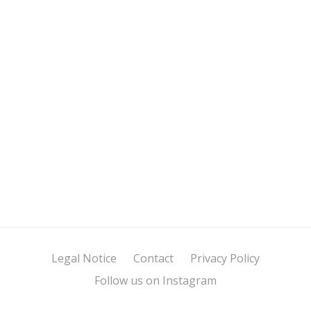
Legal Notice
Contact
Privacy Policy
Follow us on Instagram