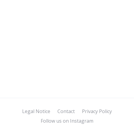
Legal Notice
Contact
Privacy Policy
Follow us on Instagram