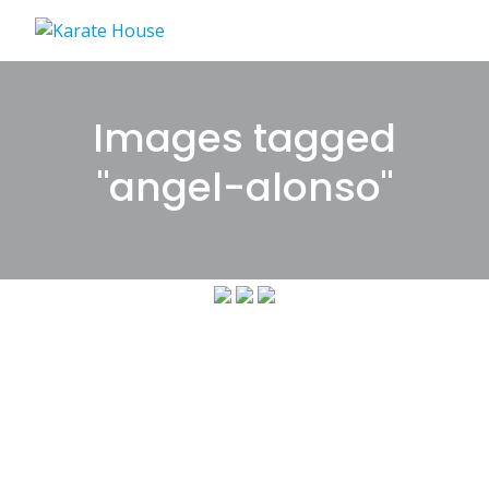
Skip
to
content
Images tagged
"angel-alonso"