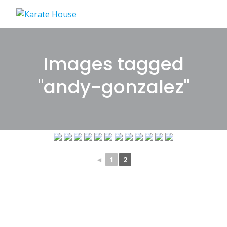
Skip
to
content
Images tagged
"andy-gonzalez"
◄
1
2