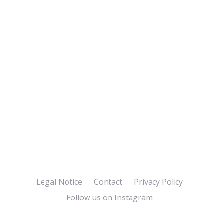
Legal Notice
Contact
Privacy Policy
Follow us on Instagram