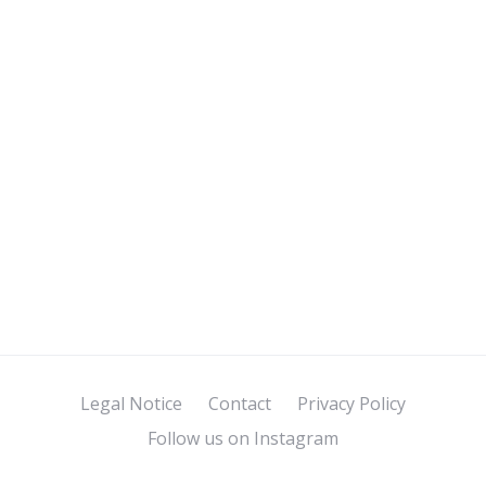
Legal Notice
Contact
Privacy Policy
Follow us on Instagram