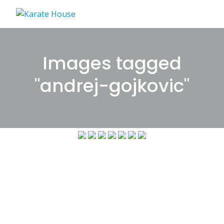
Skip
to
content
Images tagged
"andrej-gojkovic"