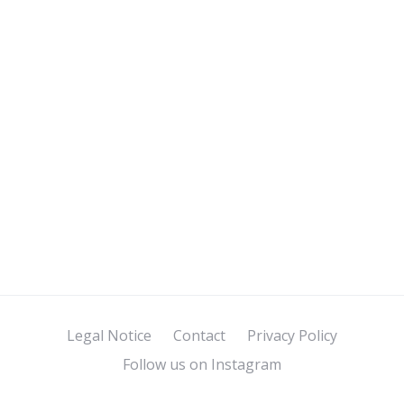
Legal Notice
Contact
Privacy Policy
Follow us on Instagram