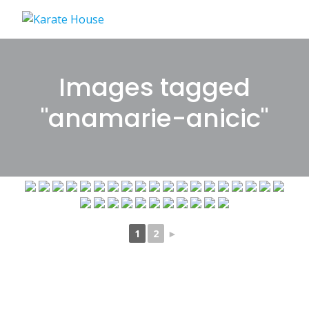
Skip
to
content
Images tagged
"anamarie-anicic"
1
2
►