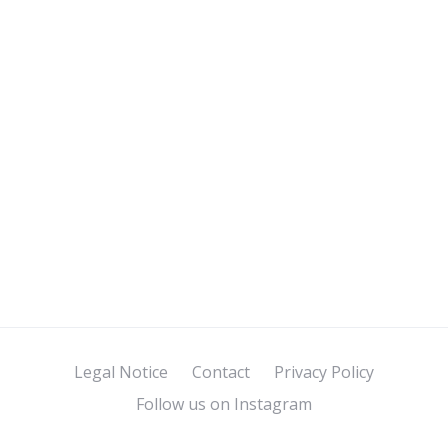
Legal Notice
Contact
Privacy Policy
Follow us on Instagram