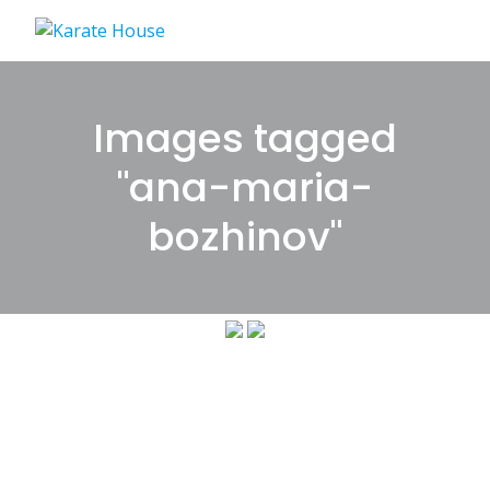
Skip
to
content
Images tagged
"ana-maria-
bozhinov"