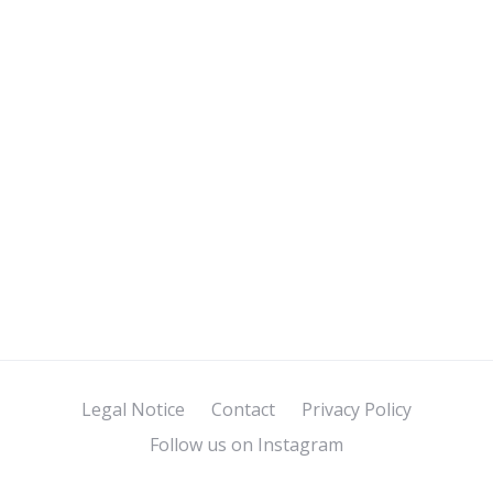
Legal Notice
Contact
Privacy Policy
Follow us on Instagram