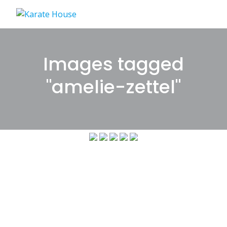
Skip
to
content
Images tagged
"amelie-zettel"