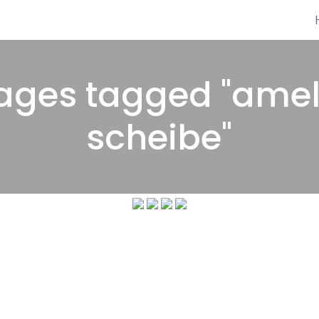
ages tagged "amel
scheibe"