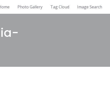
Home
Photo Gallery
Tag Cloud
Image Search
ia-