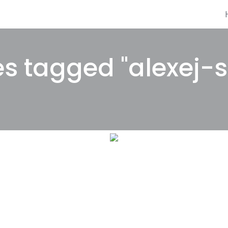
s tagged "alexej-s