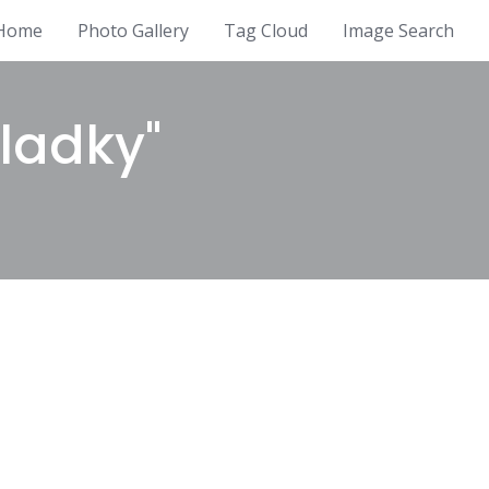
Home
Photo Gallery
Tag Cloud
Image Search
ladky"