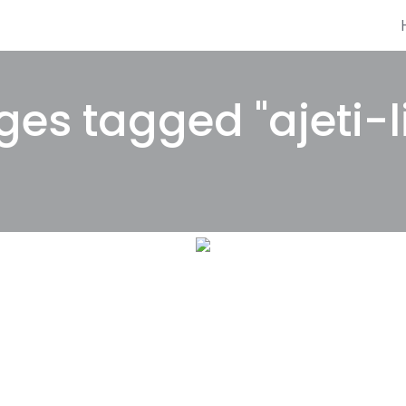
es tagged "ajeti-