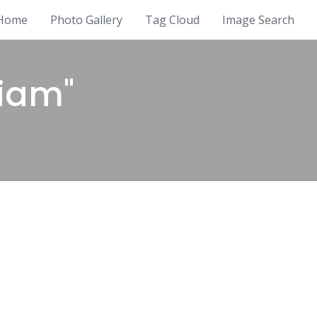
Home
Photo Gallery
Tag Cloud
Image Search
liam"