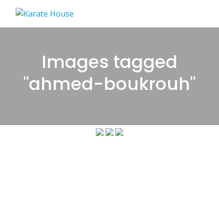
Skip
to
content
Images tagged
"ahmed-boukrouh"