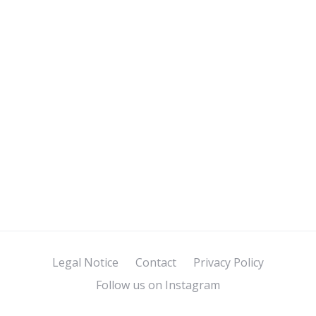
Legal Notice
Contact
Privacy Policy
Follow us on Instagram