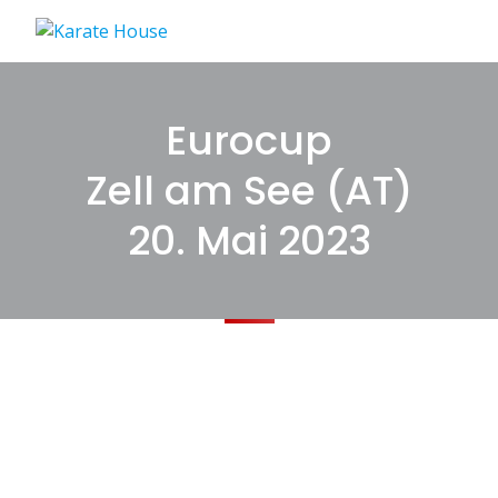
Skip
to
content
Eurocup
Zell am See (AT)
20. Mai 2023