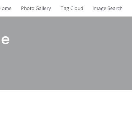
Home
Photo Gallery
Tag Cloud
Image Search
ue