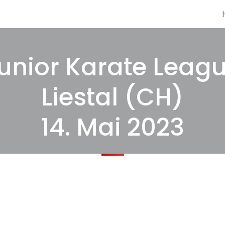
unior Karate Leag
Liestal (CH)
14. Mai 2023