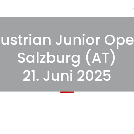
ustrian Junior Op
Salzburg (AT)
21. Juni 2025