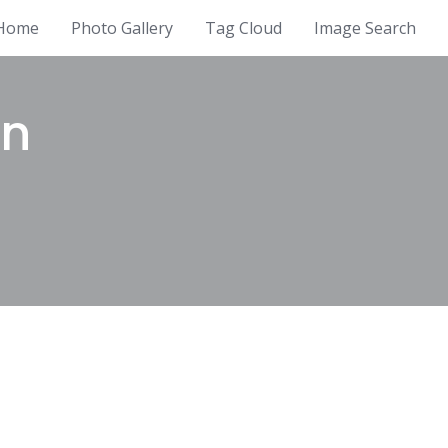
Home
Photo Gallery
Tag Cloud
Image Search
en